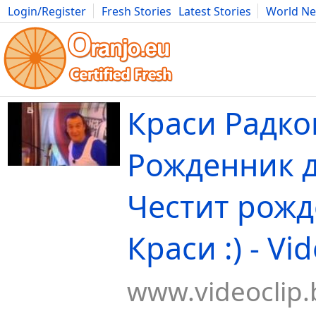
Login/Register
Fresh Stories
Latest Stories
World N
Movies
Anime
Music
Art
Cars
Advice
Science
Photog
Краси Радко
Рожденник д
Честит рожд
Краси :) - Vi
www.videoclip.