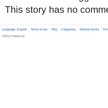
This story has no comm
Language: English
Terms of use
FAQ
Categories
Newest stories
Fre
©2013 Oranjo.eu