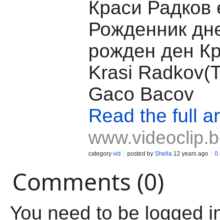
Краси Радков 
Рожденник дн
рожден ден Кр
Krasi Radkov(T
Gaco Bacov
Read the full ar
www.videoclip.
category
vid
posted by
Shella
12 years ago
0
Comments (0)
You need to be logged i