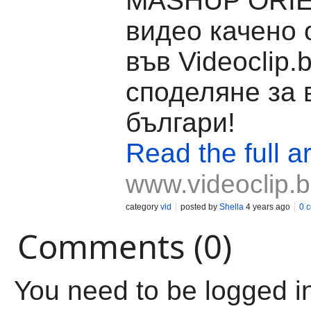
MASHUP ORIE
видео качено 
във Videoclip.
споделяне за 
българи!
Read the full ar
www.videoclip.
category
vid
posted by
Shella
4 years ago
0 
Comments (0)
You need to be logged i