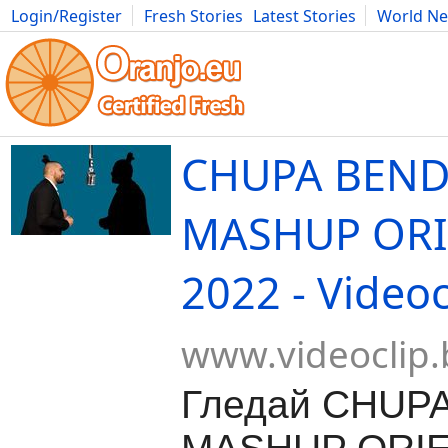
Login/Register
Fresh Stories
Latest Stories
World N
Movies
Anime
Music
Art
Cars
Advice
Science
Photog
CHUPA BEND
MASHUP ORI
2022 - Videoc
www.videoclip.
Гледай CHUPA