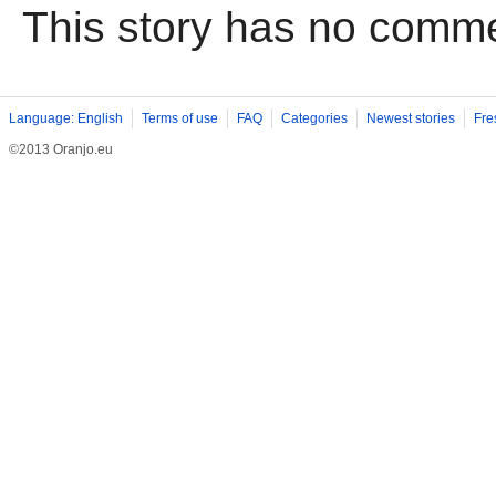
This story has no comm
Language: English
Terms of use
FAQ
Categories
Newest stories
Fre
©2013 Oranjo.eu