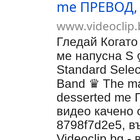
me ПРЕВОД,
www.videoclip.
Гледай Когато
ме напусна S 
Standard Selec
Band ♛ The ma
desserted me
видео качено 
8798f7d2e5, в
Videoclip.bg -