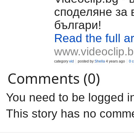
споделяне за 
българи!
Read the full ar
www.videoclip.
category
vid
posted by
Shella
4 years ago
0 
Comments (0)
You need to be logged i
This story has no comm