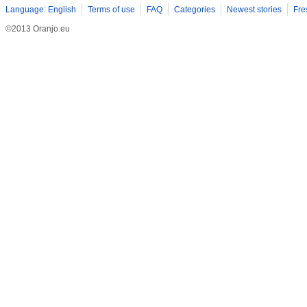
Language: English
Terms of use
FAQ
Categories
Newest stories
Fre
©2013 Oranjo.eu