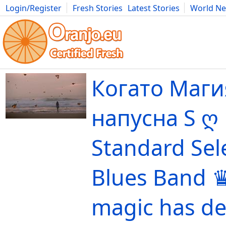
Login/Register
Fresh Stories
Latest Stories
World N
Movies
Anime
Music
Art
Cars
Advice
Science
Photog
Когато Маги
напусна S ღ
Standard Sel
Blues Band 
magic has de