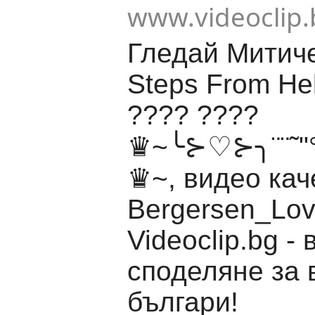
www.videoclip.
Гледай Митич
Steps From Hel
????️ ????
♛~╰⊱♡⊱╮¨¨˜"°º ¸
♛~, видео кач
Bergersen_Lov
Videoclip.bg -
споделяне за 
българи!