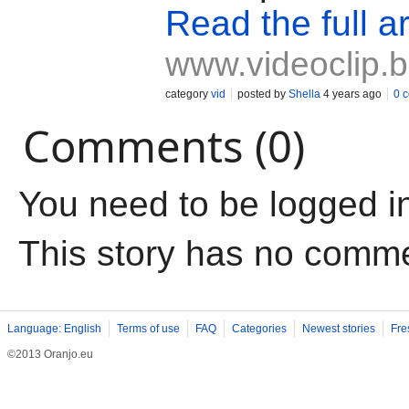
Read the full ar
www.videoclip.
category
vid
posted by
Shella
4 years ago
0 
Comments (0)
You need to be logged i
This story has no comm
Language: English
Terms of use
FAQ
Categories
Newest stories
Fre
©2013 Oranjo.eu