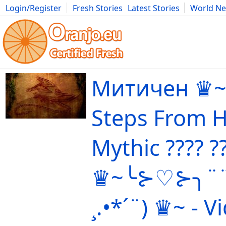
Login/Register
Fresh Stories
Latest Stories
World N
Movies
Anime
Music
Art
Cars
Advice
Science
Photog
Митичен ♛~
Steps From He
Mythic ????️ ?
♛~╰⊱♡⊱╮¨¨˜"
¸.•*´¨) ♛~ - V