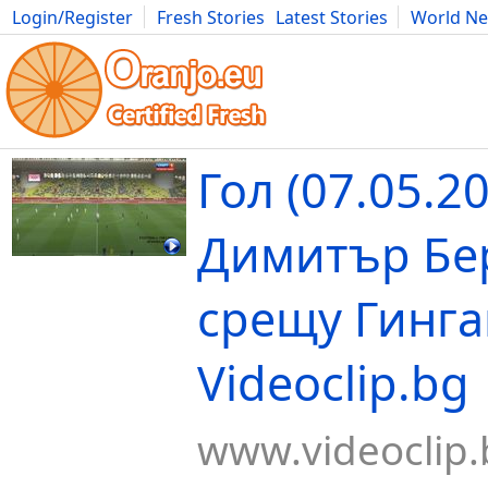
Login/Register
Fresh Stories
Latest Stories
World N
Movies
Anime
Music
Art
Cars
Advice
Science
Photog
Гол (07.05.2
Димитър Бе
срещу Гинга
Videoclip.bg
www.videoclip.