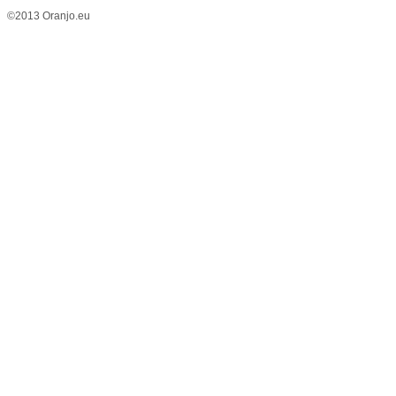
©2013 Oranjo.eu