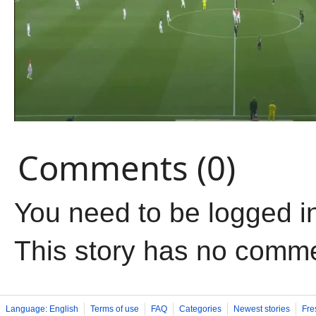
Comments (0)
You need to be logged i
This story has no comm
Language: English
Terms of use
FAQ
Categories
Newest stories
Fre