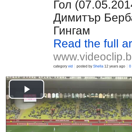
Гол (07.05.201
Димитър Берб
Гингам
Read the full ar
www.videoclip.
category
vid
posted by
Shella
12 years ago
0