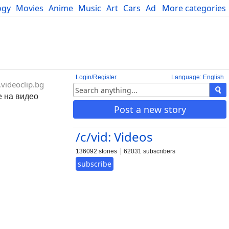
ogy
Movies
Anime
Music
Art
Cars
Advice
More categories
Science
Login/Register
Language: English
videoclip.bg
е на видео
Post a new story
/c/vid: Videos
136092 stories
62031 subscribers
subscribe