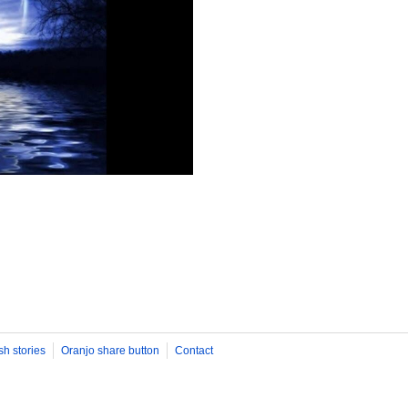
sh stories
Oranjo share button
Contact