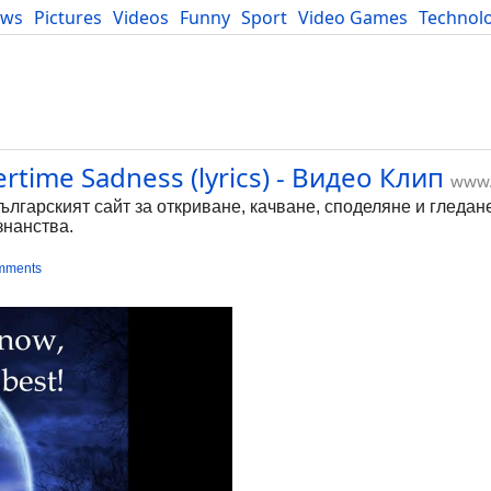
ews
Pictures
Videos
Funny
Sport
Video Games
Technol
Developers
Blog
rtime Sadness (lyrics) - Видео Клип
www.
Българският сайт за откриване, качване, споделяне и гледан
знанства.
mments