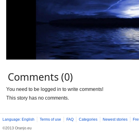
Comments (0)
You need to be logged in to write comments!
This story has no comments.
Language: English
Terms of use
FAQ
Categories
Newest stories
Fre
©2013 Oranjo.eu