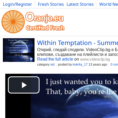
Login/Register
Fresh Stories
Latest Stories
World N
Photography
Comics
Bulgaria
Fitness
Food
Literature
Within Temptation - Summe
Открий, гледай сподели. VideoClip.bg е 
клипове, създаване на плейлисти и запо
Read the full article
on
www.videoclip.bg
category
vid
posted by
koki4a_17
13 years ago
0 co