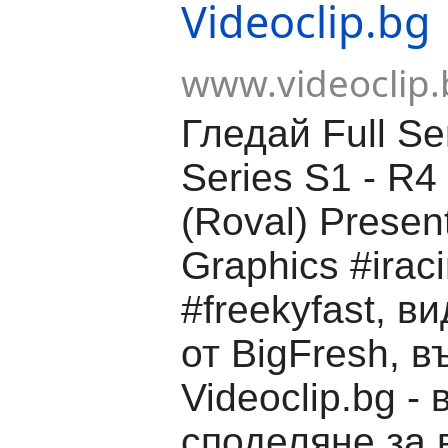
Videoclip.bg
www.videoclip.
Гледай Full S
Series S1 - R4 
(Roval) Presen
Graphics #irac
#freekyfast, в
от BigFresh, в
Videoclip.bg -
споделяне за 