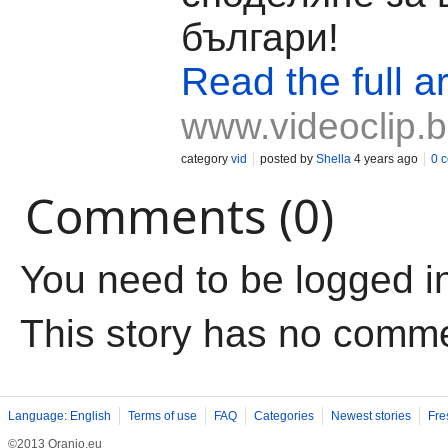
българи!
Read the full ar
www.videoclip.
category
vid
posted by
Shella
4 years ago
0 
Comments (0)
You need to be logged i
This story has no comm
Language: English
Terms of use
FAQ
Categories
Newest stories
Fre
©2013 Oranjo.eu