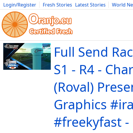
Login/Register
Fresh Stories
Latest Stories
World N
Movies
Anime
Music
Art
Cars
Advice
Science
Photog
Full Send Rac
S1 - R4 - Char
(Roval) Prese
Graphics #ir
#freekyfast -