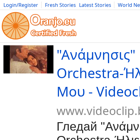
Login/Register
Fresh Stories
Latest Stories
World N
Movies
Anime
Music
Art
Cars
Advice
Science
Photog
"Ανάμνησις"
Orchestra-Ή
Μου - Videoc
www.videoclip.
Гледай "Ανάμν