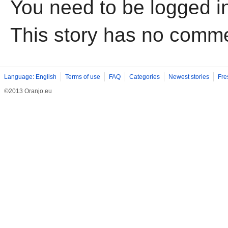
You need to be logged i
This story has no comm
Language: English
Terms of use
FAQ
Categories
Newest stories
Fre
©2013 Oranjo.eu