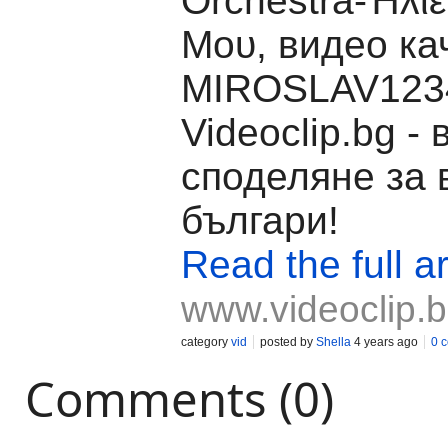
Orchestra-Ήλι
Μου, видео ка
MIROSLAV1234
Videoclip.bg -
споделяне за 
българи!
Read the full ar
www.videoclip.
category
vid
posted by
Shella
4 years ago
0 
Comments (0)