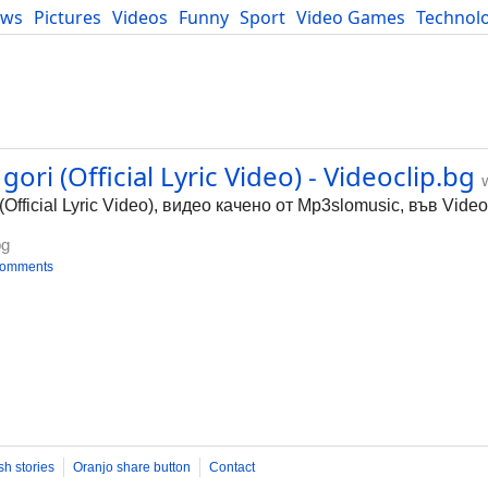
ews
Pictures
Videos
Funny
Sport
Video Games
Technol
Developers
Blog
ori (Official Lyric Video) - Videoclip.bg
(Official Lyric Video), видео качено от Mp3slomusic, във Video
bg
comments
sh stories
Oranjo share button
Contact