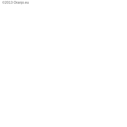
©2013 Oranjo.eu