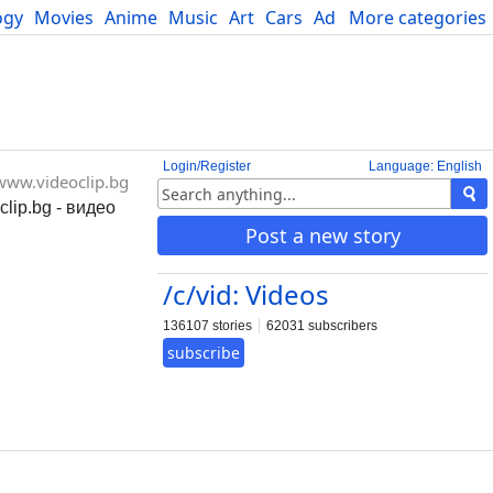
ogy
Movies
Anime
Music
Art
Cars
Advice
More categories
Science
Login/Register
Language: English
www.videoclip.bg
clip.bg - видео
Post a new story
/c/vid: Videos
136107 stories
62031 subscribers
subscribe