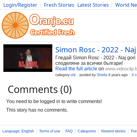
Login/Register
Fresh Stories
Latest Stories
World N
Photography
Comics
Bulgaria
Fitness
Food
Literature
Simon Rosc - 2022 - Naj g
Гледай Simon Rosc - 2022 - Naj gori 
споделяне за всички българи!
Read the full article
on
www.videoclip.
category
vid
posted by
Shella
4 years ago
0 
Comments (0)
You need to be logged in to write comments!
This story has no comments.
Language: English
Terms of use
FAQ
Categories
Newest stories
Fre