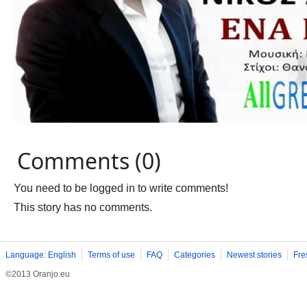
Comments (0)
You need to be logged in to write comments!
This story has no comments.
Language: English
Terms of use
FAQ
Categories
Newest stories
Fre
©2013 Oranjo.eu