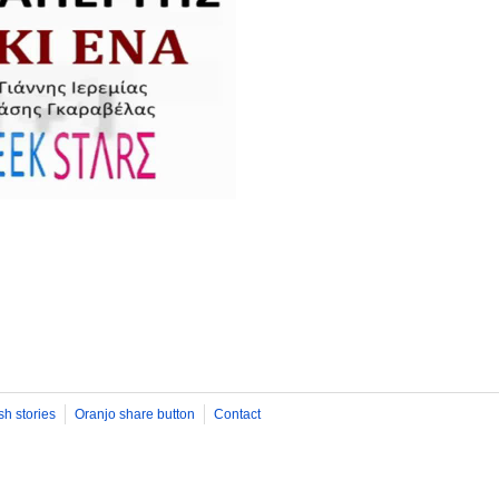
sh stories
Oranjo share button
Contact