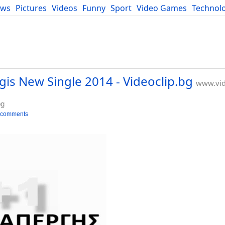
ews
Pictures
Videos
Funny
Sport
Video Games
Technol
Developers
Blog
gis New Single 2014 - Videoclip.bg
www.vid
bg
 comments