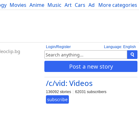
ogy
Movies
Anime
Music
Art
Cars
Advice
More categories
Science
Login/Register
Language: English
eoclip.bg
Post a new story
/c/vid: Videos
136092 stories
62031 subscribers
subscribe