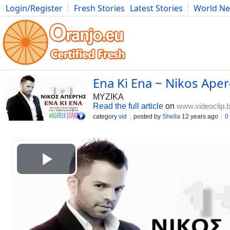
Login/Register
Fresh Stories
Latest Stories
World N
Photography
Comics
Bulgaria
Fitness
Food
Literature
Ena Ki Ena ~ Nikos Aper
MYZIKA
Read the full article
on
www.videoclip.
category
vid
posted by
Shella
12 years ago
0