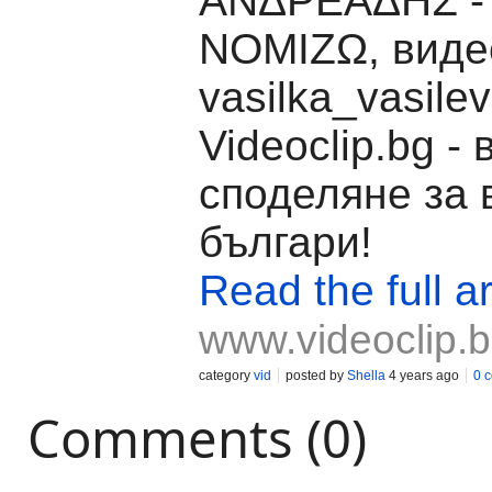
ΑΝΔΡΕΑΔΗΣ -
ΝΟΜΙΖΩ, видео
vasilka_vasile
Videoclip.bg -
споделяне за 
българи!
Read the full ar
www.videoclip.
category
vid
posted by
Shella
4 years ago
0 
Comments (0)