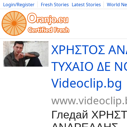
Login/Register
Fresh Stories
Latest Stories
World N
Movies
Anime
Music
Art
Cars
Advice
Science
Photog
ΧΡΗΣΤΟΣ ΑΝ
ΤΥΧΑΙΟ ΔΕ Ν
Videoclip.bg
www.videoclip.
Гледай ΧΡΗΣ