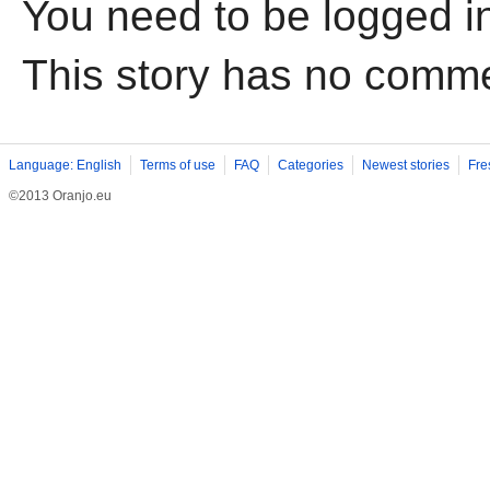
You need to be logged i
This story has no comm
Language: English
Terms of use
FAQ
Categories
Newest stories
Fre
©2013 Oranjo.eu