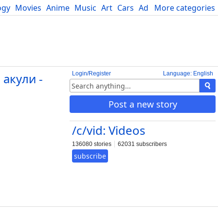
ogy
Movies
Anime
Music
Art
Cars
Advice
More categories
Science
Login/Register
Language: English
акули -
Post a new story
/c/vid: Videos
136080 stories
62031 subscribers
subscribe