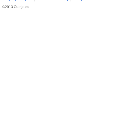
©2013 Oranjo.eu