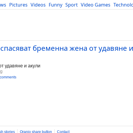
ews
Pictures
Videos
Funny
Sport
Video Games
Technol
Developers
Blog
пасяват бременна жена от удавяне и 
т удавяне и акули
bg
 comments
sh stories
Oranjo share button
Contact