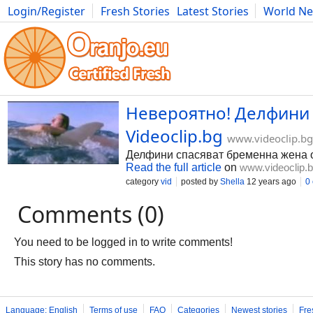
Login/Register
Fresh Stories
Latest Stories
World N
Photography
Comics
Bulgaria
Fitness
Food
Literature
Невероятно! Делфини с
Videoclip.bg
www.videoclip.bg
Делфини спасяват бременна жена о
Read the full article
on
www.videoclip.
category
vid
posted by
Shella
12 years ago
0
Comments (0)
You need to be logged in to write comments!
This story has no comments.
Language: English
Terms of use
FAQ
Categories
Newest stories
Fre