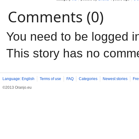
Comments (0)
You need to be logged i
This story has no comm
Language: English
Terms of use
FAQ
Categories
Newest stories
Fre
©2013 Oranjo.eu