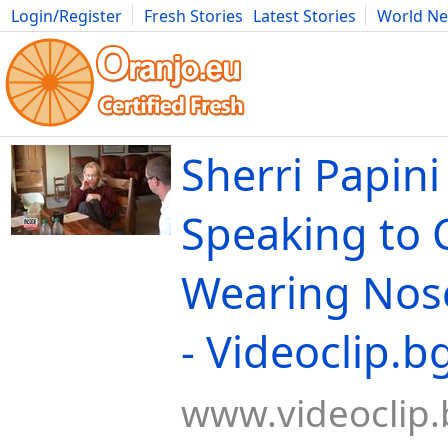
Login/Register
Fresh Stories
Latest Stories
World N
Movies
Anime
Music
Art
Cars
Advice
Science
Photog
Sherri Papin
Speaking to 
Wearing Nos
- Videoclip.b
www.videoclip.