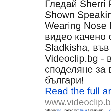
Гледай Sherri 
Shown Speakin
Wearing Nose 
видео качено 
Sladkisha, във
Videoclip.bg -
споделяне за 
българи!
Read the full ar
www.videoclip.
category
vid
posted by
Shella
4 years ago
0 