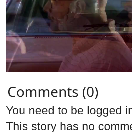
Comments (0)
You need to be logged i
This story has no comm