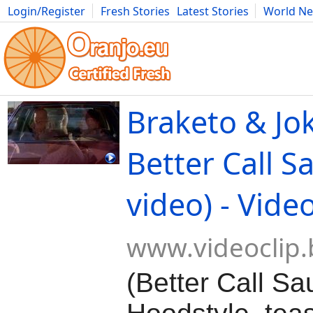
Login/Register
Fresh Stories
Latest Stories
World N
Movies
Anime
Music
Art
Cars
Advice
Science
Photog
Braketo & Jok
Better Call Sa
video) - Vide
www.videoclip.
(Better Call Sa