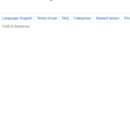
Language: English
Terms of use
FAQ
Categories
Newest stories
Fre
©2013 Oranjo.eu