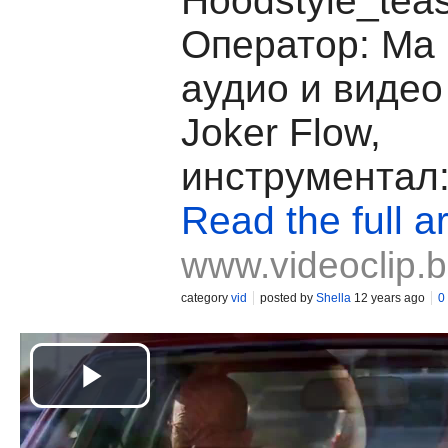
Hoodstyle_teas
Оператор: Ma F
аудио и видео
Joker Flow,
инструментал:
Read the full ar
www.videoclip.
category
vid
posted by
Shella
12 years ago
0