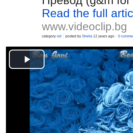
Превод (g&m for 
Read the full artic
www.videoclip.bg
category
vid
posted by
Shella
12 years ago
0 comme