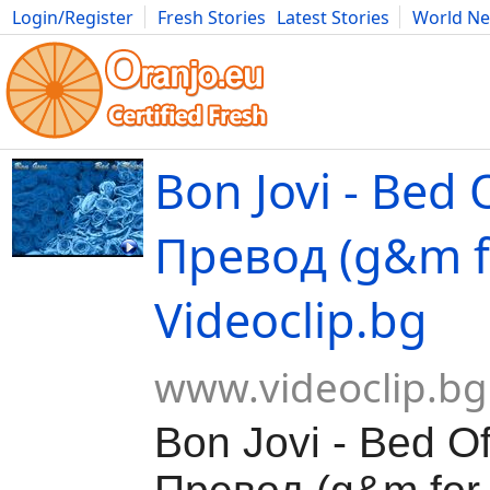
Login/Register
Fresh Stories
Latest Stories
World N
Movies
Anime
Music
Art
Cars
Advice
Science
Photog
Bon Jovi - Bed 
Превод (g&m fo
Videoclip.bg
www.videoclip.bg
Bon Jovi - Bed O