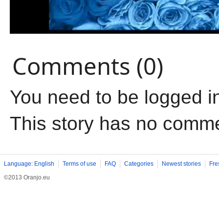
Comments (0)
You need to be logged i
This story has no comm
Language: English
Terms of use
FAQ
Categories
Newest stories
Fre
©2013 Oranjo.eu