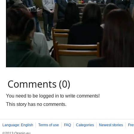
Comments (0)
You need to be logged in to write comments!
This story has no comments.
Language: English
Terms of use
FAQ
Categories
Newest stories
Fre
©2013 Oranjo.eu