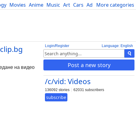
ogy
Movies
Anime
Music
Art
Cars
Advice
More categories
Science
Login/Register
Language: English
clip.bg
Post a new story
ледане на видео
/c/vid: Videos
136092 stories
62031 subscribers
subscribe