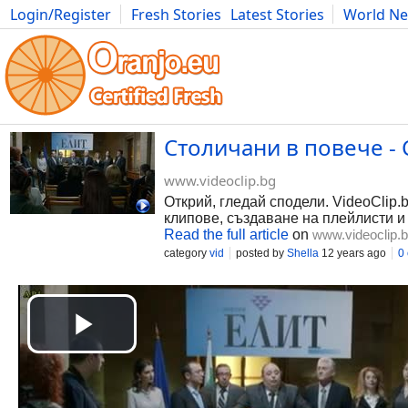
Login/Register
Fresh Stories
Latest Stories
World N
Photography
Comics
Bulgaria
Fitness
Food
Literature
Столичани в повече - С
www.videoclip.bg
Открий, гледай сподели. VideoClip.
клипове, създаване на плейлисти и
Read the full article
on
www.videoclip.
category
vid
posted by
Shella
12 years ago
0