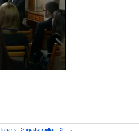
sh stories
Oranjo share button
Contact