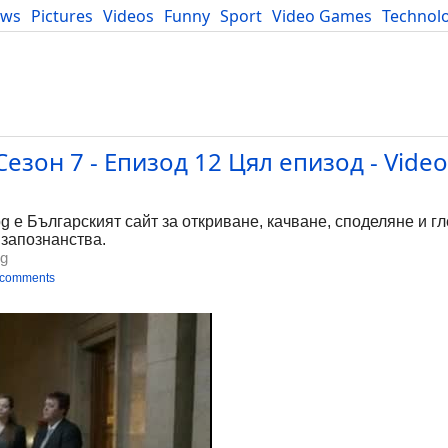
ews
Pictures
Videos
Funny
Sport
Video Games
Technol
Developers
Blog
езон 7 - Епизод 12 Цял епизод - Video
bg е Българският сайт за откриване, качване, споделяне и г
 запознанства.
bg
 comments