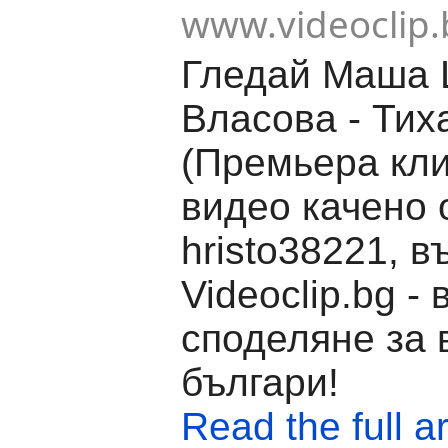
www.videoclip.
Гледай Маша 
Власова - Тих
(Премьера кли
видео качено 
hristo38221, в
Videoclip.bg -
споделяне за 
българи!
Read the full ar