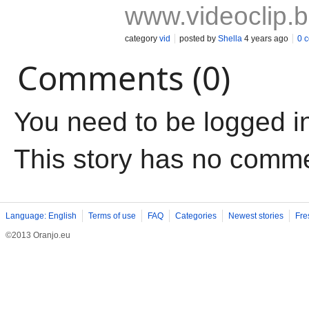
www.videoclip.
category
vid
posted by
Shella
4 years ago
0 
Comments (0)
You need to be logged i
This story has no comm
Language: English
Terms of use
FAQ
Categories
Newest stories
Fre
©2013 Oranjo.eu