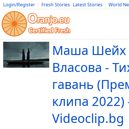
Login/Register
Fresh Stories
Latest Stories
World N
Movies
Anime
Music
Art
Cars
Advice
Science
Photog
Маша Шейх 
Власова - Ти
гавань (Пре
клипа 2022) 
Videoclip.bg