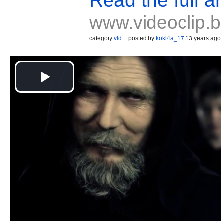
Read the full ar
www.videoclip.
category
vid
posted by
koki4a_17
13 years ago