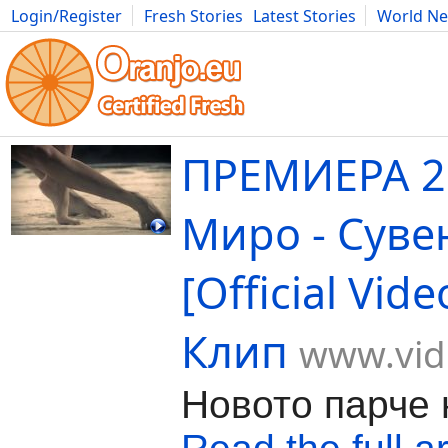
Login/Register
Fresh Stories
Latest Stories
World N
Movies
Anime
Music
Art
Cars
Advice
Science
Photog
ПРЕМИЕРА 2
Миро - Суве
[Official Vid
Клип
www.vid
Новото парче 