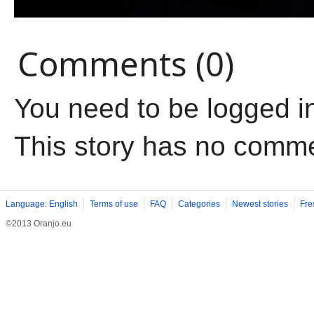
Comments (0)
You need to be logged i
This story has no comm
Language: English
Terms of use
FAQ
Categories
Newest stories
Fre
©2013 Oranjo.eu