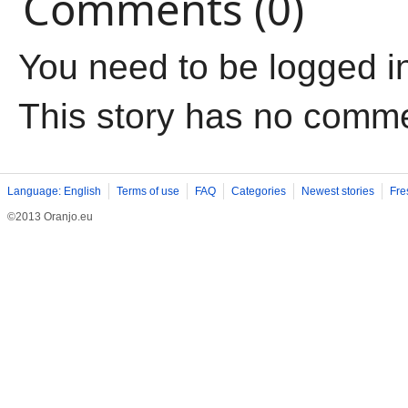
Comments (0)
You need to be logged i
This story has no comm
Language: English
Terms of use
FAQ
Categories
Newest stories
Fre
©2013 Oranjo.eu