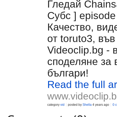
Гледай Chains
Субс ] episode
Качество, вид
от toruto3, във
Videoclip.bg -
споделяне за 
българи!
Read the full ar
www.videoclip.
category
vid
posted by
Shella
4 years ago
0 