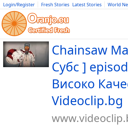
Login/Register
Fresh Stories
Latest Stories
World N
Movies
Anime
Music
Art
Cars
Advice
Science
Photog
Chainsaw Man
Субс ] episod
Високо Каче
Videoclip.bg
www.videoclip.