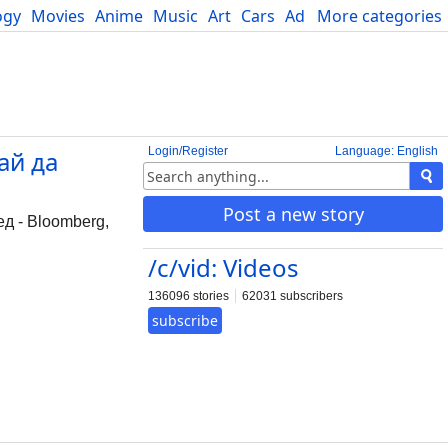
ogy
Movies
Anime
Music
Art
Cars
Advice
More categories
Science
Login/Register
Language: English
ай да
Post a new story
д - Bloomberg,
/c/vid: Videos
136096 stories
62031 subscribers
subscribe