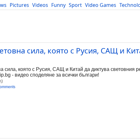
ews
Pictures
Videos
Funny
Sport
Video Games
Technol
Developers
Blog
етовна сила, която с Русия, САЩ и Кит
 сила, която с Русия, САЩ и Китай да диктува световния ре
ip.bg - видео споделяне за всички българи!
bg
comments