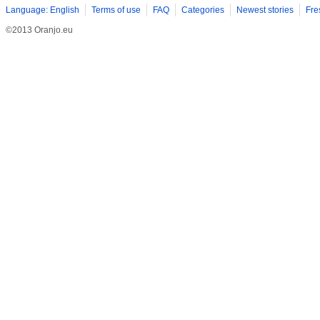
Language: English
Terms of use
FAQ
Categories
Newest stories
Fre
©2013 Oranjo.eu