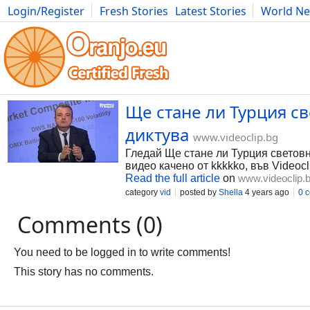
Login/Register
Fresh Stories
Latest Stories
World N
Photography
Comics
Bulgaria
Fitness
Food
Literature
Ще стане ли Турция св
диктува
www.videoclip.bg
Гледай Ще стане ли Турция световна
видео качено от kkkkko, във Videocl
Read the full article
on
www.videoclip.
category
vid
posted by
Shella
4 years ago
0 
Comments (0)
You need to be logged in to write comments!
This story has no comments.