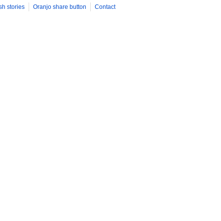
sh stories
Oranjo share button
Contact