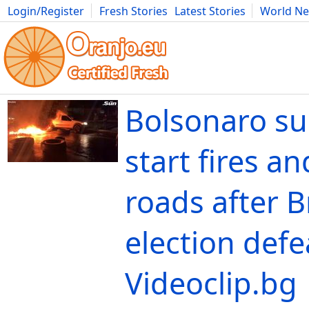
Login/Register
Fresh Stories
Latest Stories
World N
Movies
Anime
Music
Art
Cars
Advice
Science
Photog
Bolsonaro su
start fires a
roads after B
election defe
Videoclip.bg