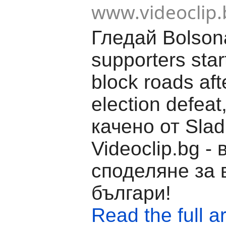
www.videoclip.
Гледай Bolson
supporters star
block roads aft
election defeat
качено от Slad
Videoclip.bg -
споделяне за 
българи!
Read the full ar