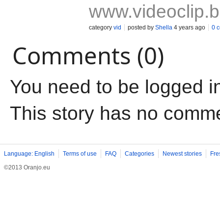
www.videoclip.
category
vid
posted by
Shella
4 years ago
0 
Comments (0)
You need to be logged i
This story has no comm
Language: English
Terms of use
FAQ
Categories
Newest stories
Fre
©2013 Oranjo.eu