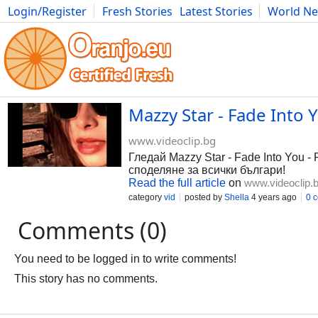
Login/Register
Fresh Stories
Latest Stories
World N
Photography
Comics
Bulgaria
Fitness
Food
Literature
Mazzy Star - Fade Into 
www.videoclip.bg
Гледай Mazzy Star - Fade Into You -
споделяне за всички българи!
Read the full article
on
www.videoclip.
category
vid
posted by
Shella
4 years ago
0 
Comments (0)
You need to be logged in to write comments!
This story has no comments.