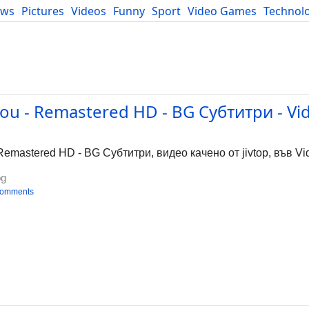
ews
Pictures
Videos
Funny
Sport
Video Games
Technol
Developers
Blog
You - Remastered HD - BG Субтитри - Vi
 Remastered HD - BG Субтитри, видео качено от jivtop, във Vi
bg
comments