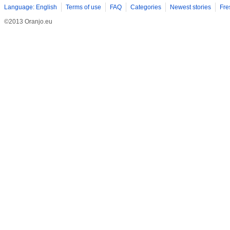
Language: English
Terms of use
FAQ
Categories
Newest stories
Fre
©2013 Oranjo.eu