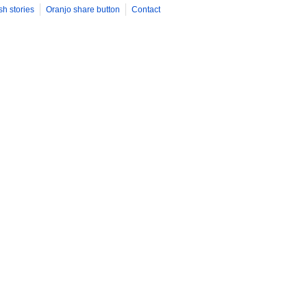
sh stories
Oranjo share button
Contact