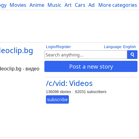
ogy
Movies
Anime
Music
Art
Cars
Advice
More categories
Science
Login/Register
Language: English
deoclip.bg
Post a new story
deoclip.bg - видео
/c/vid: Videos
136096 stories
62031 subscribers
subscribe