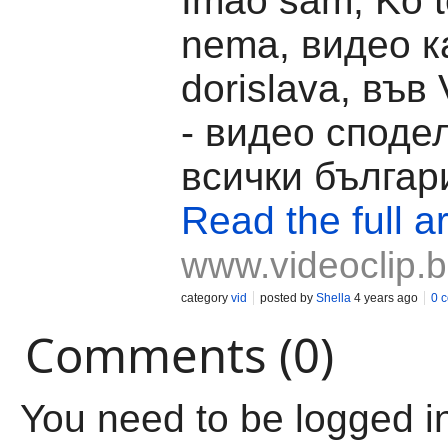
Imao sam, Ko te
nema, видео к
dorislava, във 
- видео споде
всички българ
Read the full ar
www.videoclip.
category
vid
posted by
Shella
4 years ago
0 
Comments (0)
You need to be logged i