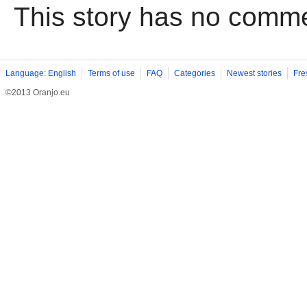
This story has no comm
Language: English
Terms of use
FAQ
Categories
Newest stories
Fre
©2013 Oranjo.eu