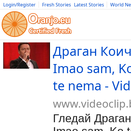
Login/Register
Fresh Stories
Latest Stories
World N
Movies
Anime
Music
Art
Cars
Advice
Science
Photog
Драган Коич
Imao sam, Ko
te nema - Vi
www.videoclip.
Гледай Драган