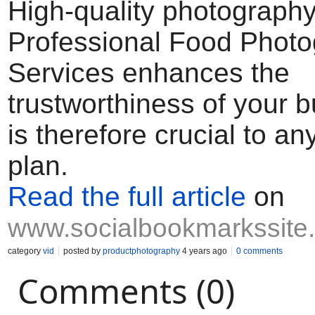
High-quality photograph
Professional Food Phot
Services enhances the
trustworthiness of your 
is therefore crucial to a
plan.
Read the full article
on
www.socialbookmarkssite
category
vid
posted by
productphotography
4 years ago
0 comments
Comments (0)