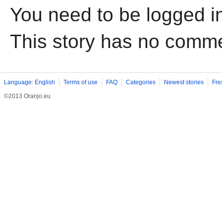
You need to be logged i
This story has no comm
Language: English
Terms of use
FAQ
Categories
Newest stories
Fre
©2013 Oranjo.eu