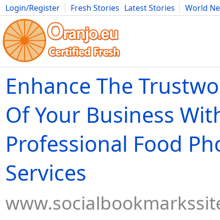
Login/Register
Fresh Stories
Latest Stories
World N
Movies
Anime
Music
Art
Cars
Advice
Science
Photog
Enhance The Trustwo
Of Your Business Wit
Professional Food P
Services
www.socialbookmarkssit