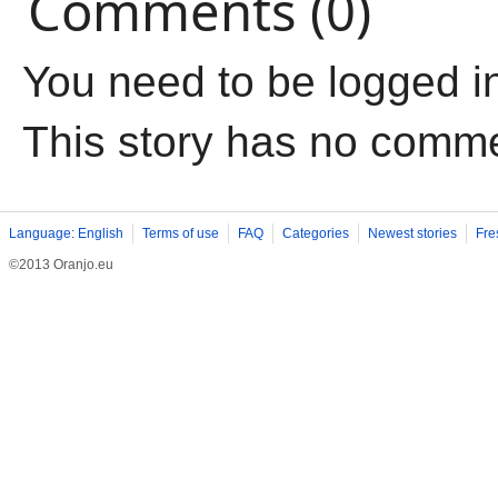
Comments (0)
You need to be logged i
This story has no comm
Language: English
Terms of use
FAQ
Categories
Newest stories
Fre
©2013 Oranjo.eu