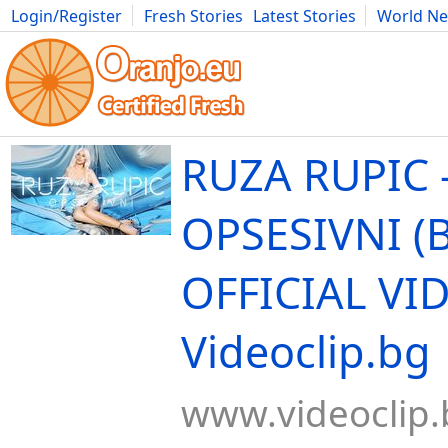
Login/Register
Fresh Stories
Latest Stories
World N
Movies
Anime
Music
Art
Cars
Advice
Science
Photog
RUZA RUPIC 
OPSESIVNI (BI
OFFICIAL VID
Videoclip.bg
www.videoclip.