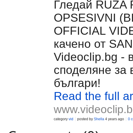
Гледай RUZA 
OPSESIVNI (BI
OFFICIAL VID
качено от SAN
Videoclip.bg -
споделяне за 
българи!
Read the full ar
www.videoclip.
category
vid
posted by
Shella
4 years ago
0 