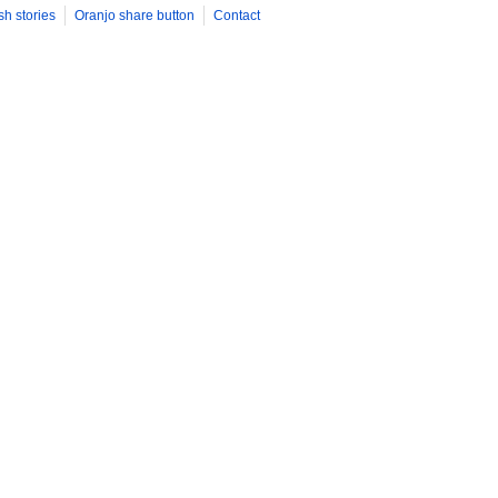
sh stories
Oranjo share button
Contact