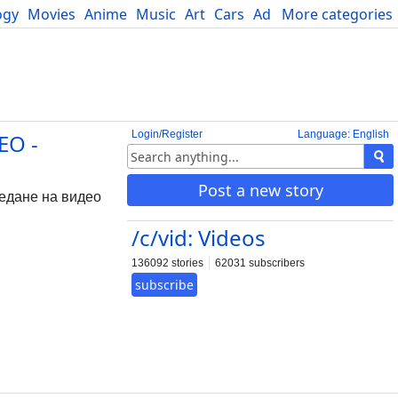
ogy
Movies
Anime
Music
Art
Cars
Advice
More categories
Science
Login/Register
Language: English
EO -
Post a new story
ледане на видео
/c/vid: Videos
136092 stories
62031 subscribers
subscribe