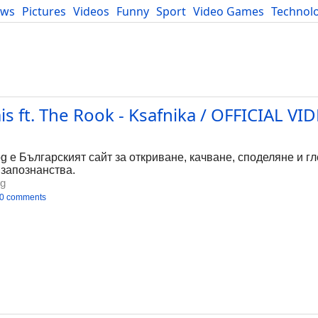
ews
Pictures
Videos
Funny
Sport
Video Games
Technol
Developers
Blog
 ft. The Rook - Ksafnika / OFFICIAL VID
bg е Българският сайт за откриване, качване, споделяне и г
 запознанства.
bg
0 comments