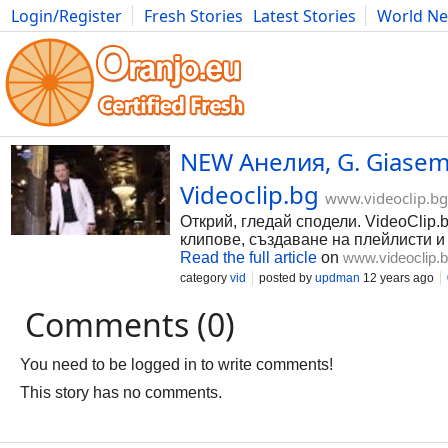
Login/Register
Fresh Stories
Latest Stories
World N
Photography
Comics
Bulgaria
Fitness
Food
Literature
NEW Анелия, G. Giasemis
Videoclip.bg
www.videoclip.bg
Открий, гледай сподели. VideoClip.
клипове, създаване на плейлисти и
Read the full article
on
www.videoclip.
category
vid
posted by
updman
12 years ago
Comments (0)
You need to be logged in to write comments!
This story has no comments.