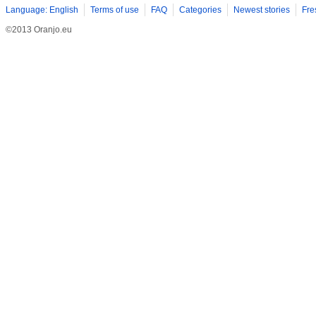
Language: English
Terms of use
FAQ
Categories
Newest stories
Fre
©2013 Oranjo.eu