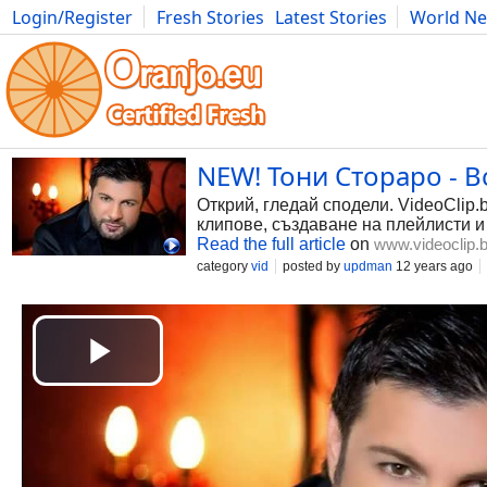
Login/Register
Fresh Stories
Latest Stories
World N
Photography
Comics
Bulgaria
Fitness
Food
Literature
NEW! Тони Стораро - Вс
Открий, гледай сподели. VideoClip.
клипове, създаване на плейлисти и
Read the full article
on
www.videoclip.
category
vid
posted by
updman
12 years ago