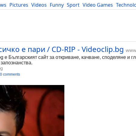
ews
Pictures
Videos
Funny
Sport
Video Games
Technol
Developers
Blog
ичко е пари / CD-RIP - Videoclip.bg
www.
bg е Българският сайт за откриване, качване, споделяне и г
 запознанства.
bg
0 comments