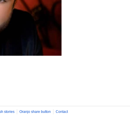
sh stories
Oranjo share button
Contact