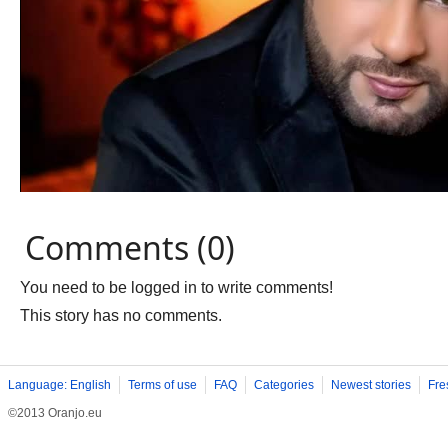
Comments (0)
You need to be logged in to write comments!
This story has no comments.
Language: English
Terms of use
FAQ
Categories
Newest stories
Fre
©2013 Oranjo.eu