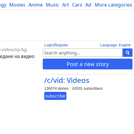
ogy
Movies
Anime
Music
Art
Cars
Advice
More categories
Science
Login/Register
Language: English
videoclip.bg
ледане на видео
Post a new story
/c/vid: Videos
136074 stories
62031 subscribers
subscribe