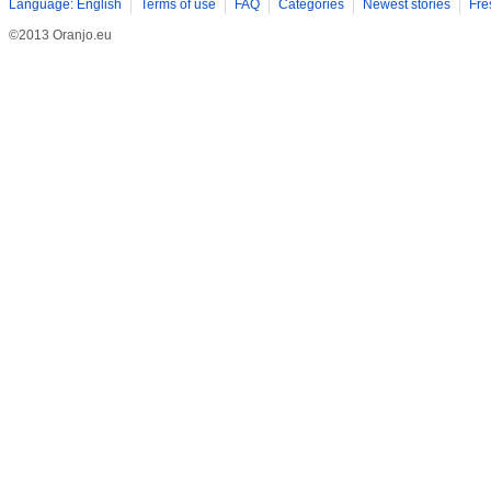
Language: English
Terms of use
FAQ
Categories
Newest stories
Fre
©2013 Oranjo.eu