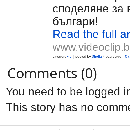
споделяне за 
българи!
Read the full ar
www.videoclip.
category
vid
posted by
Shella
4 years ago
0 
Comments (0)
You need to be logged i
This story has no comm