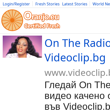
Login/Register
Fresh Stories
Latest Stories
World N
Movies
Anime
Music
Art
Cars
Advice
Science
Photog
On The Radio
Videoclip.bg
www.videoclip.
Гледай On The
видео качено о
във Videoclip.