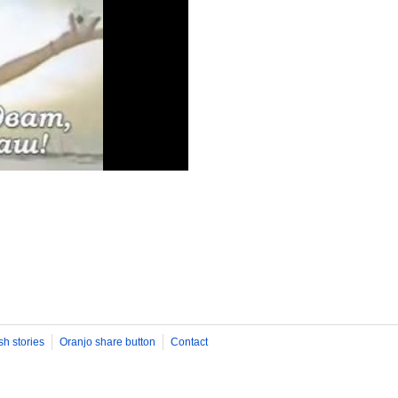
sh stories
Oranjo share button
Contact