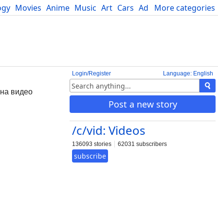
ogy
Movies
Anime
Music
Art
Cars
Advice
More categories
Science
Login/Register
Language: English
 на видео
Post a new story
/c/vid: Videos
136093 stories
62031 subscribers
subscribe