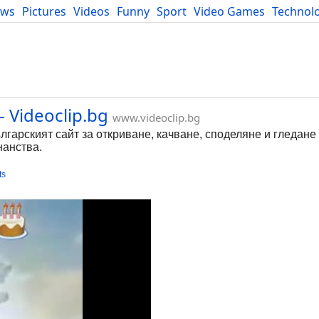
ews
Pictures
Videos
Funny
Sport
Video Games
Technol
Developers
Blog
- Videoclip.bg
www.videoclip.bg
ългарският сайт за откриване, качване, споделяне и гледане
нанства.
ts