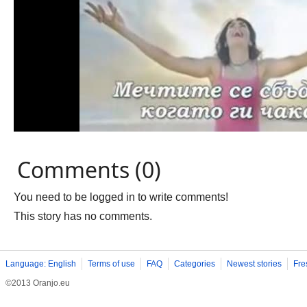
Comments (0)
You need to be logged in to write comments!
This story has no comments.
Language: English
Terms of use
FAQ
Categories
Newest stories
Fre
©2013 Oranjo.eu