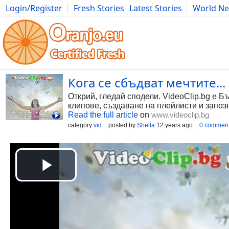
Login/Register
Fresh Stories
Latest Stories
World N
Photography
Comics
Bulgaria
Fitness
Food
Literature
Кога се сбъдват мечтите... 
Открий, гледай сподели. VideoClip.bg е Б
клипове, създаване на плейлисти и запоз
Read the full article
on
www.videoclip.bg
category
vid
posted by
Shella
12 years ago
0 commen