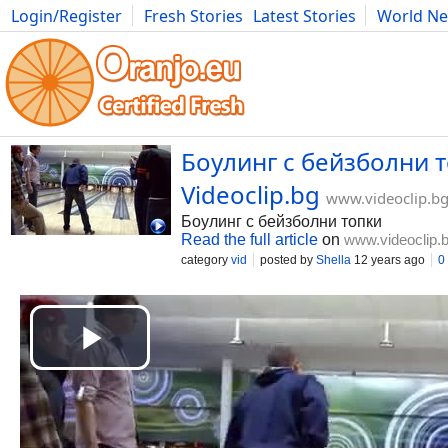
Login/Register
Fresh Stories
Latest Stories
World N
Movies
Anime
Music
Art
Cars
Advice
Science
Photog
Боулинг с бейзболни т
Videoclip.bg
www.videoclip.b
Боулинг с бейзболни топки
Read the full article
on
www.videoclip.
category
vid
posted by
Shella
12 years ago
0