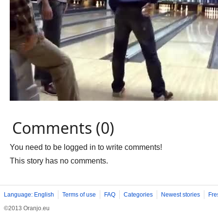
Comments (0)
You need to be logged in to write comments!
This story has no comments.
Language: English
Terms of use
FAQ
Categories
Newest stories
Fre
©2013 Oranjo.eu