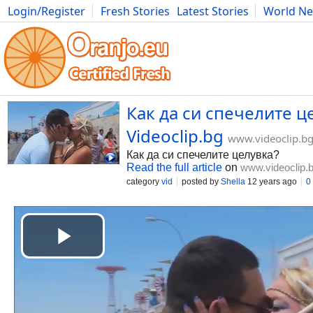
Login/Register
Fresh Stories
Latest Stories
World N
Movies
Anime
Music
Art
Cars
Advice
Science
Photog
Как да си спечелите це
Videoclip.bg
www.videoclip.b
Как да си спечелите целувка?
Read the full article
on
www.videoclip.
category
vid
posted by
Shella
12 years ago
0