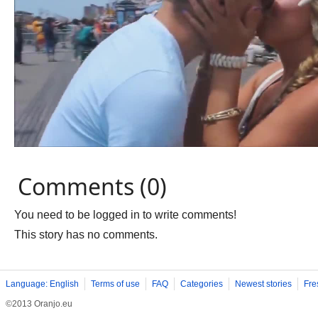
Comments (0)
You need to be logged in to write comments!
This story has no comments.
Language: English
Terms of use
FAQ
Categories
Newest stories
Fre
©2013 Oranjo.eu