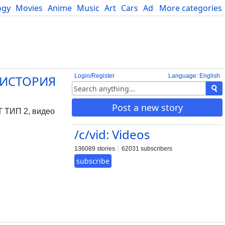
ogy
Movies
Anime
Music
Art
Cars
Advice
More categories
Science
Login/Register
Language: English
 ИСТОРИЯ
Post a new story
ТИП 2, видео
/c/vid: Videos
136089 stories
62031 subscribers
subscribe