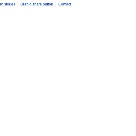
sh stories
Oranjo share button
Contact