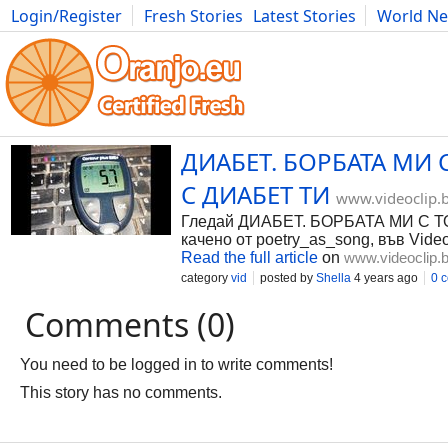
Login/Register
Fresh Stories
Latest Stories
World N
Photography
Comics
Bulgaria
Fitness
Food
Literature
ДИАБЕТ. БОРБАТА МИ 
С ДИАБЕТ ТИ
www.videoclip.
Гледай ДИАБЕТ. БОРБАТА МИ С 
качено от poetry_as_song, във Video
Read the full article
on
www.videoclip.
category
vid
posted by
Shella
4 years ago
0 
Comments (0)
You need to be logged in to write comments!
This story has no comments.