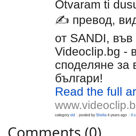
Otvaram ti du
✍️ превод, ви
от SANDI, във
Videoclip.bg -
споделяне за 
българи!
Read the full ar
www.videoclip.
category
vid
posted by
Shella
4 years ago
0 
Comments (0)