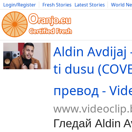
Login/Register
Fresh Stories
Latest Stories
World N
Movies
Anime
Music
Art
Cars
Advice
Science
Photog
Aldin Avdijaj
ti dusu (COV
превод - Vid
www.videoclip.
Гледай Aldin Av