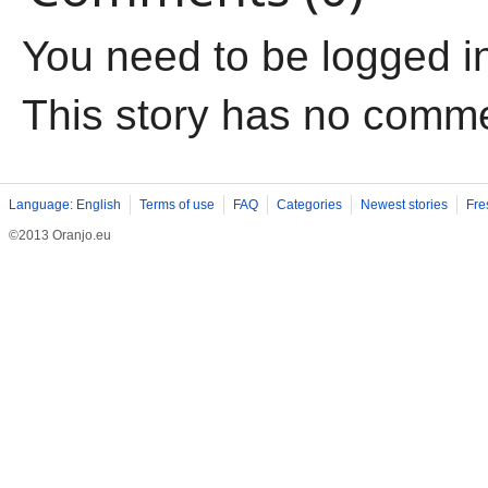
You need to be logged i
This story has no comm
Language: English
Terms of use
FAQ
Categories
Newest stories
Fre
©2013 Oranjo.eu