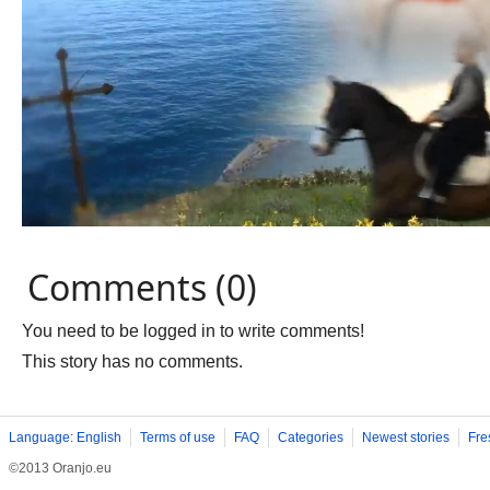
Comments (0)
You need to be logged in to write comments!
This story has no comments.
Language: English
Terms of use
FAQ
Categories
Newest stories
Fre
©2013 Oranjo.eu