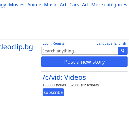
ogy
Movies
Anime
Music
Art
Cars
Advice
More categories
Science
Login/Register
Language: English
deoclip.bg
Post a new story
/c/vid: Videos
136080 stories
62031 subscribers
subscribe