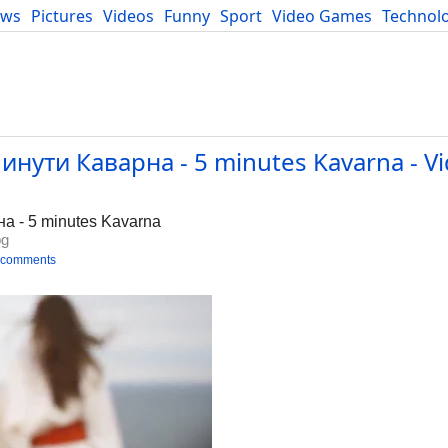
ews
Pictures
Videos
Funny
Sport
Video Games
Technol
Developers
Blog
нути Каварна - 5 minutes Kavarna - Vi
а - 5 minutes Kavarna
bg
 comments