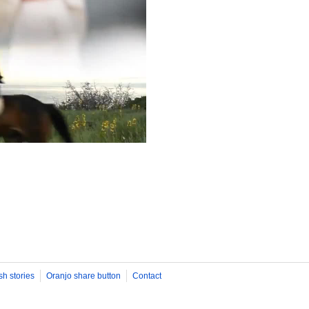
sh stories
Oranjo share button
Contact