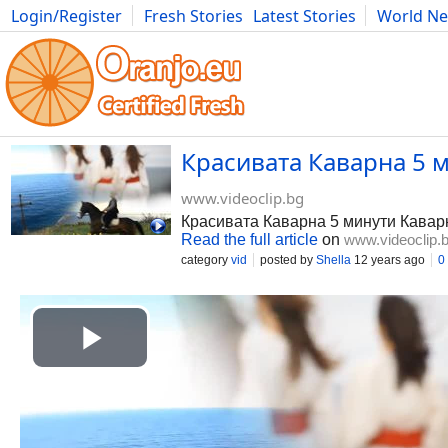
Login/Register
Fresh Stories
Latest Stories
World N
Photography
Comics
Bulgaria
Fitness
Food
Literature
Красивата Каварна 5 ми
www.videoclip.bg
Красивата Каварна 5 минути Каварн
Read the full article
on
www.videoclip.
category
vid
posted by
Shella
12 years ago
0