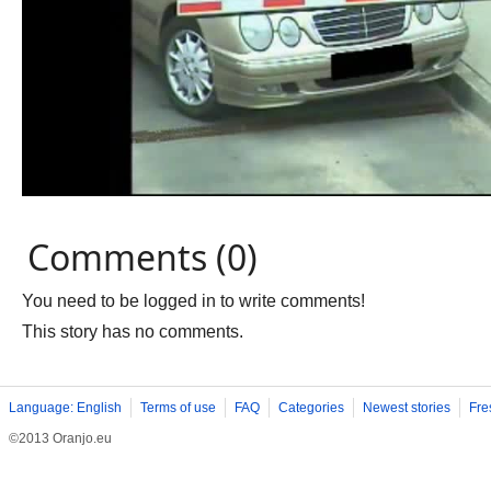
Comments (0)
You need to be logged in to write comments!
This story has no comments.
Language: English
Terms of use
FAQ
Categories
Newest stories
Fre
©2013 Oranjo.eu