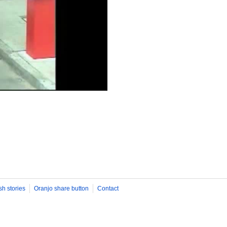
sh stories
Oranjo share button
Contact