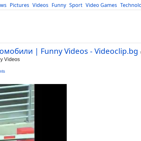
ews
Pictures
Videos
Funny
Sport
Video Games
Technol
Developers
Blog
мобили | Funny Videos - Videoclip.bg
y Videos
nts