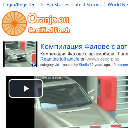
Login/Register
Fresh Stories
Latest Stories
World N
Photography
Comics
Bulgaria
Fitness
Food
Literature
Компилация Фалове с авто
Компилация Фалове с автомобили | Funn
Read the full article
on
www.videoclip.bg
category
vid
posted by
Shella
12 years ago
0 comme