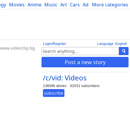
ogy
Movies
Anime
Music
Art
Cars
Advice
More categories
Science
Login/Register
Language: English
www.videoclip.bg
Post a new story
/c/vid: Videos
136096 stories
62031 subscribers
subscribe