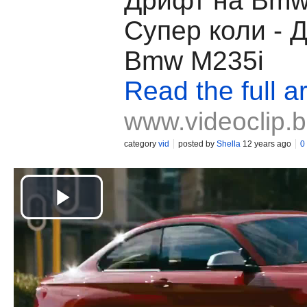
Дрифт на Bmw
Супер коли - 
Bmw M235i
Read the full ar
www.videoclip.
category
vid
posted by
Shella
12 years ago
0