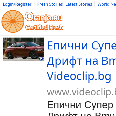
Login/Register
Fresh Stories
Latest Stories
World N
Movies
Anime
Music
Art
Cars
Advice
Science
Photog
Епични Супе
Дрифт на Bm
Videoclip.bg
www.videoclip.
Епични Супер 