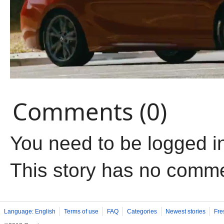
Comments (0)
You need to be logged i
This story has no comm
Language: English
Terms of use
FAQ
Categories
Newest stories
Fre