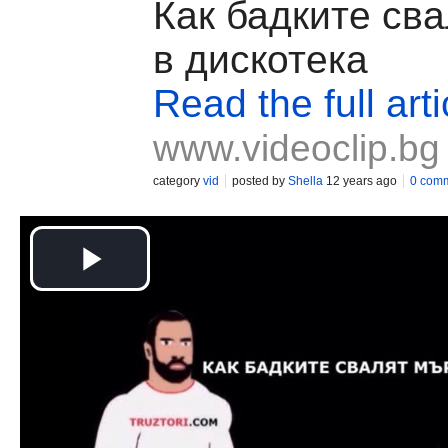
Как бадките св
в дискотека
Read the full arti
www.videoclip.bg
category
vid
posted by
Shella
12 years ago
0 com