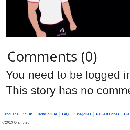
Comments (0)
You need to be logged i
This story has no comm
Language: English
Terms of use
FAQ
Categories
Newest stories
Fre
©2013 Oranjo.eu