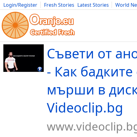
Login/Register
Fresh Stories
Latest Stories
World N
Movies
Anime
Music
Art
Cars
Advice
Science
Photog
Съвети от ан
- Как бадките
мърши в диск
Videoclip.bg
www.videoclip.b