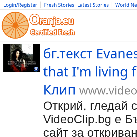
Login/Register
Fresh Stories
Latest Stories
World N
Movies
Anime
Music
Art
Cars
Advice
Science
Photog
бг.текст Evanes
that I'm living 
Клип
www.video
Открий, гледай 
VideoClip.bg е Б
сайт за откриван