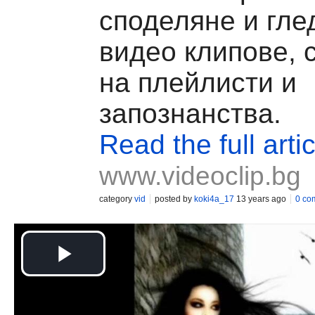
споделяне и гле
видео клипове, 
на плейлисти и
запознанства.
Read the full artic
www.videoclip.bg
category
vid
posted by
koki4a_17
13 years ago
0 co