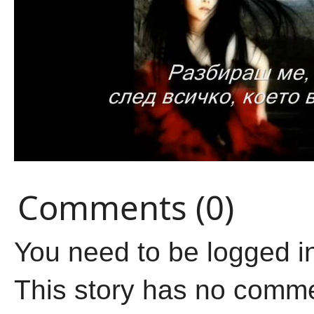
Comments (0)
You need to be logged i
This story has no comm