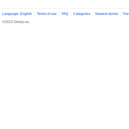
Language: English
Terms of use
FAQ
Categories
Newest stories
Fre
©2013 Oranjo.eu