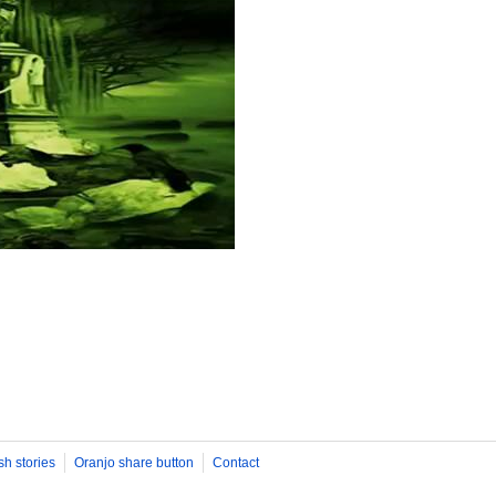
sh stories
Oranjo share button
Contact