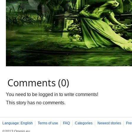
Comments (0)
You need to be logged in to write comments!
This story has no comments.
Language: English
Terms of use
FAQ
Categories
Newest stories
Fre
©2013 Oranjo.eu