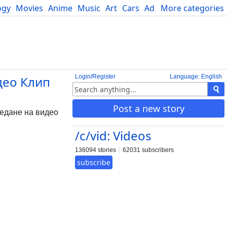
ogy
Movies
Anime
Music
Art
Cars
Advice
More categories
Science
Login/Register
Language: English
идео Клип
Post a new story
ледане на видео
/c/vid: Videos
136094 stories
62031 subscribers
subscribe