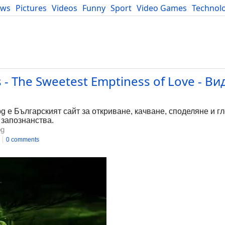
ews
Pictures
Videos
Funny
Sport
Video Games
Technol
Developers
Blog
 - The Sweetest Emptiness of Love - В
bg е Българският сайт за откриване, качване, споделяне и г
 запознанства.
bg
0 comments