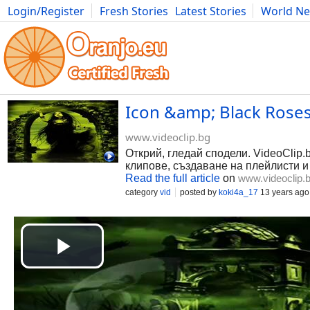
Login/Register
Fresh Stories
Latest Stories
World N
Photography
Comics
Bulgaria
Fitness
Food
Literature
Icon &amp; Black Roses
www.videoclip.bg
Открий, гледай сподели. VideoClip.
клипове, създаване на плейлисти и
Read the full article
on
www.videoclip.
category
vid
posted by
koki4a_17
13 years ago