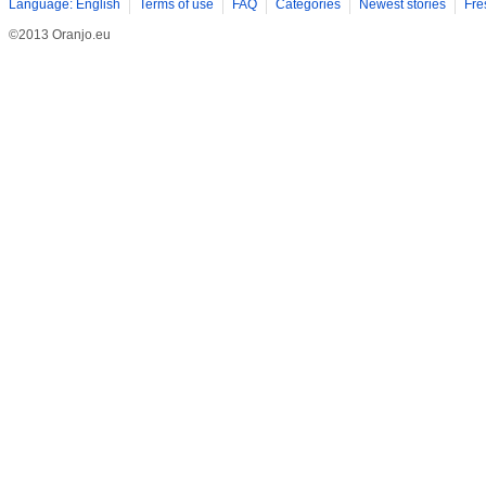
Language: English
Terms of use
FAQ
Categories
Newest stories
Fre
©2013 Oranjo.eu