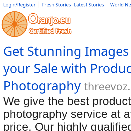
Login/Register
Fresh Stories
Latest Stories
World N
Movies
Anime
Music
Art
Cars
Advice
Science
Photog
Get Stunning Images 
your Sale with Produc
Photography
threevoz
We give the best product
photography service at a
price. Our highly qualifie