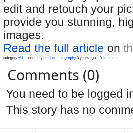
edit and retouch your pic
provide you stunning, hig
images.
Read the full article
on
t
category
vid
posted by
productphotography
3 years ago
0 comments
Comments (0)
You need to be logged i
This story has no comm