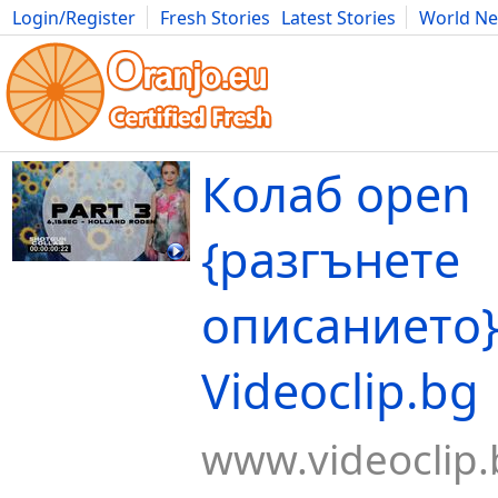
Login/Register
Fresh Stories
Latest Stories
World N
Movies
Anime
Music
Art
Cars
Advice
Science
Photog
Колаб open
{разгънете
описанието}
Videoclip.bg
www.videoclip.