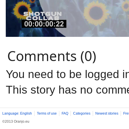
Comments (0)
You need to be logged i
This story has no comm
Language: English
Terms of use
FAQ
Categories
Newest stories
Fre
©2013 Oranjo.eu