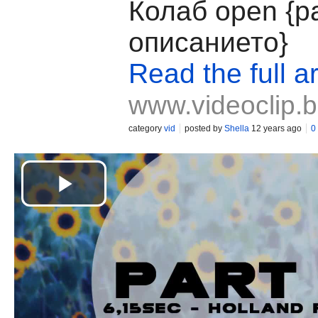
Колаб open {р
описанието}
Read the full ar
www.videoclip.
category
vid
posted by
Shella
12 years ago
0