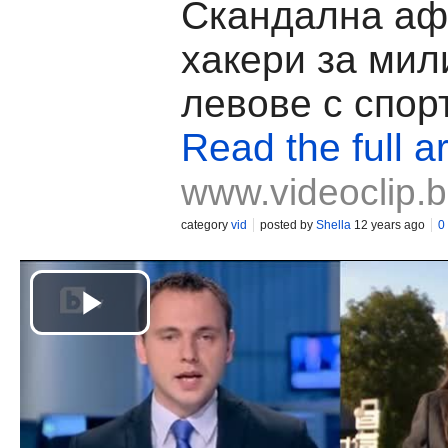
Скандална аф
хакери за мил
левове с спор
Read the full ar
www.videoclip.
category
vid
posted by
Shella
12 years ago
0