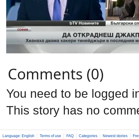
Comments (0)
You need to be logged i
This story has no comm
Language: English
Terms of use
FAQ
Categories
Newest stories
Fre