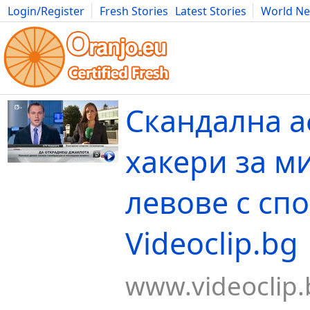
Login/Register
Fresh Stories
Latest Stories
World N
Movies
Anime
Music
Art
Cars
Advice
Science
Photog
Скандална а
хакери за м
левове с спо
Videoclip.bg
www.videoclip.