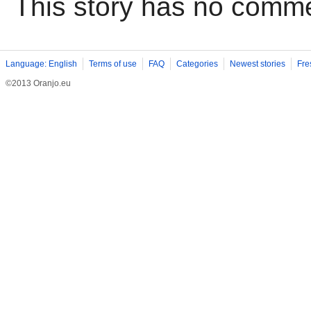
This story has no comm
Language: English
Terms of use
FAQ
Categories
Newest stories
Fre
©2013 Oranjo.eu