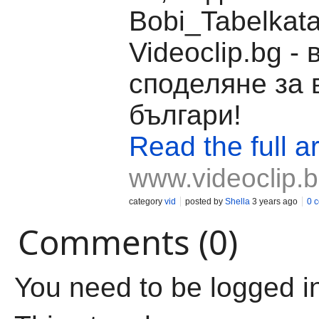
Bobi_Tabelkata
Videoclip.bg -
споделяне за 
българи!
Read the full ar
www.videoclip.
category
vid
posted by
Shella
3 years ago
0 
Comments (0)
You need to be logged i