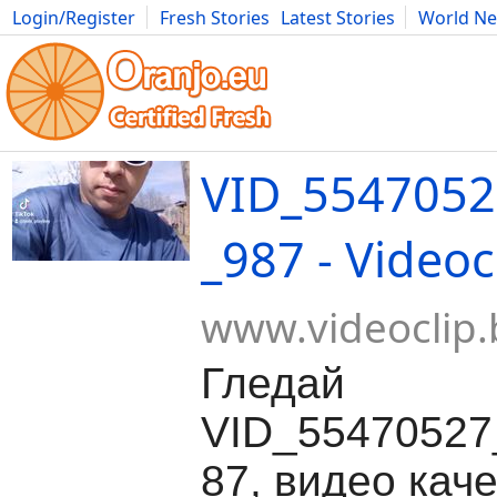
Login/Register
Fresh Stories
Latest Stories
World N
Movies
Anime
Music
Art
Cars
Advice
Science
Photog
VID_5547052
_987 - Videoc
www.videoclip.
Гледай
VID_55470527
87, видео каче