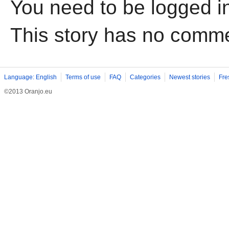
You need to be logged i
This story has no comm
Language: English
Terms of use
FAQ
Categories
Newest stories
Fre
©2013 Oranjo.eu