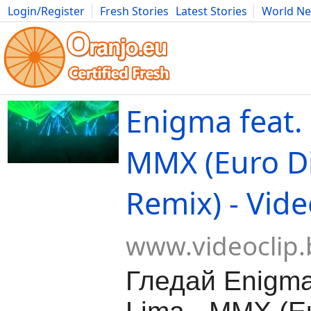
Login/Register
Fresh Stories
Latest Stories
World N
Movies
Anime
Music
Art
Cars
Advice
Science
Photog
Enigma feat. 
MMX (Euro D
Remix) - Vide
www.videoclip.
Гледай Enigma