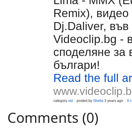
Lima - MMX (E
Remix), видео
Dj.Daliver, във
Videoclip.bg -
споделяне за 
българи!
Read the full ar
www.videoclip.
category
vid
posted by
Shella
3 years ago
0 
Comments (0)