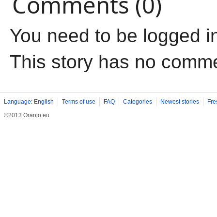
Comments (0)
You need to be logged i
This story has no comm
Language: English
Terms of use
FAQ
Categories
Newest stories
Fre
©2013 Oranjo.eu