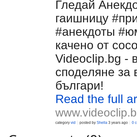
Гледай Анекдо
гаишницу #пр
#анекдоты #ю
качено от coco
Videoclip.bg -
споделяне за 
българи!
Read the full ar
www.videoclip.
category
vid
posted by
Shella
3 years ago
0 