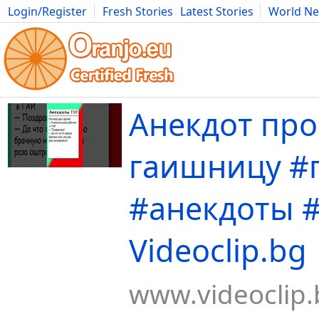
Login/Register
Fresh Stories
Latest Stories
World N
Movies
Anime
Music
Art
Cars
Advice
Science
Photog
Анекдот про
гаишницу #
#анекдоты 
Videoclip.bg
www.videoclip.