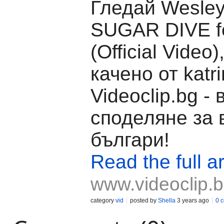
Гледай Wesley
SUGAR DIVE f
(Official Video
качено от katr
Videoclip.bg -
споделяне за 
българи!
Read the full ar
www.videoclip.
category
vid
posted by
Shella
3 years ago
0 