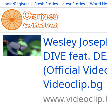
Login/Register
Fresh Stories
Latest Stories
World N
Movies
Anime
Music
Art
Cars
Advice
Science
Photog
Wesley Josep
DIVE feat. D
(Official Video
Videoclip.bg
www.videoclip.