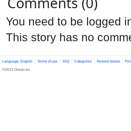
Comments (0)
You need to be logged i
This story has no comm
Language: English
Terms of use
FAQ
Categories
Newest stories
Fre
©2013 Oranjo.eu