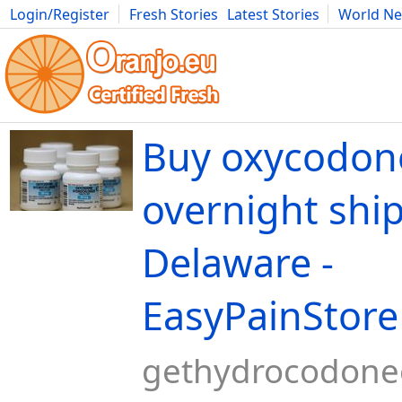
Login/Register
Fresh Stories
Latest Stories
World N
Movies
Anime
Music
Art
Cars
Advice
Science
Photog
Buy oxycodo
overnight shi
Delaware -
EasyPainStore
gethydrocodone