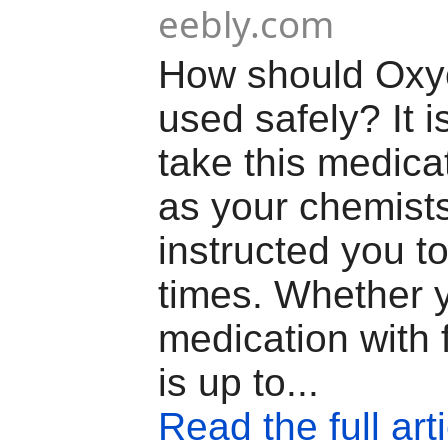
eebly.com
How should Oxy
used safely? It is
take this medica
as your chemist
instructed you to
times. Whether y
medication with 
is up to...
Read the full art