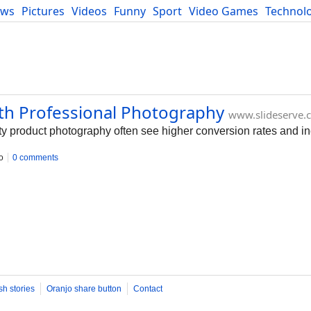
ews
Pictures
Videos
Funny
Sport
Video Games
Technol
Developers
Blog
ith Professional Photography
www.slideserve.
ty product photography often see higher conversion rates and in
o
0 comments
sh stories
Oranjo share button
Contact