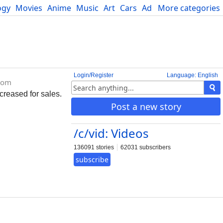
ogy
Movies
Anime
Music
Art
Cars
Advice
More categories
Science
Login/Register
Language: English
com
creased for sales.
Post a new story
/c/vid: Videos
136091 stories
62031 subscribers
subscribe