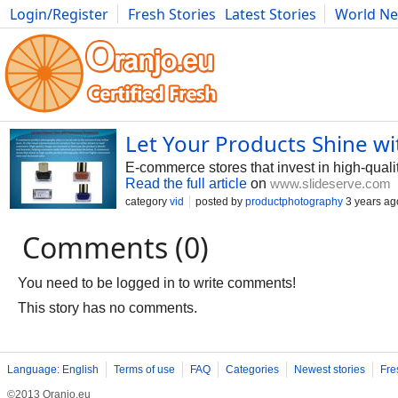
Login/Register
Fresh Stories
Latest Stories
World N
Photography
Comics
Bulgaria
Fitness
Food
Literature
Let Your Products Shine w
E-commerce stores that invest in high-quali
Read the full article
on
www.slideserve.com
category
vid
posted by
productphotography
3 years ag
Comments (0)
You need to be logged in to write comments!
This story has no comments.
Language: English
Terms of use
FAQ
Categories
Newest stories
Fre
©2013 Oranjo.eu