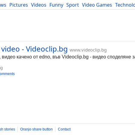
ews
Pictures
Videos
Funny
Sport
Video Games
Technol
Developers
Blog
video - Videoclip.bg
www.videoclip.bg
, видео качено от edno, във Videoclip.bg - видео споделяне 
bg
comments
sh stories
Oranjo share button
Contact