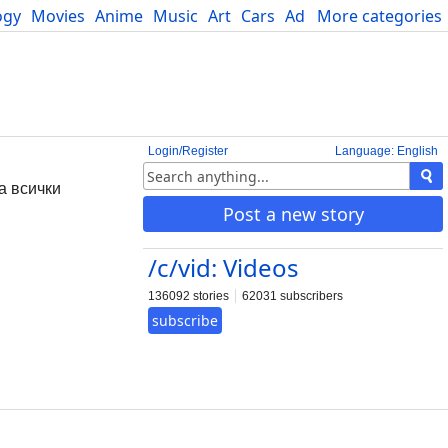
ogy
Movies
Anime
Music
Art
Cars
Advice
More categories
Science
Login/Register
Language: English
за всички
Post a new story
/c/vid: Videos
136092 stories
62031 subscribers
subscribe