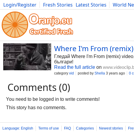
Login/Register
Fresh Stories
Latest Stories
World N
Photography
Comics
Bulgaria
Fitness
Food
Literature
Where I'm From (remix) 
Гледай Where I'm From (remix) video
българи!
Read the full article
on
www.videoclip.
category
vid
posted by
Shella
3 years ago
0 
Comments (0)
You need to be logged in to write comments!
This story has no comments.
Language: English
Terms of use
FAQ
Categories
Newest stories
Fre