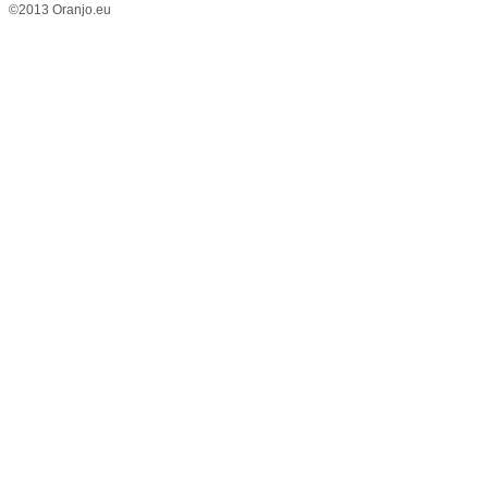
©2013 Oranjo.eu