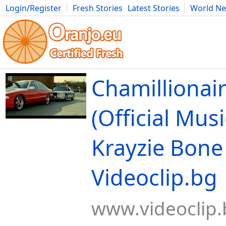
Login/Register
Fresh Stories
Latest Stories
World N
Movies
Anime
Music
Art
Cars
Advice
Science
Photog
Chamillionair
(Official Musi
Krayzie Bone 
Videoclip.bg
www.videoclip.