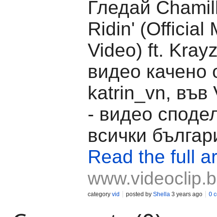
Гледай Chamill
Ridin' (Official
Video) ft. Kray
видео качено 
katrin_vn, във 
- видео споде
всички българ
Read the full ar
www.videoclip.
category
vid
posted by
Shella
3 years ago
0 