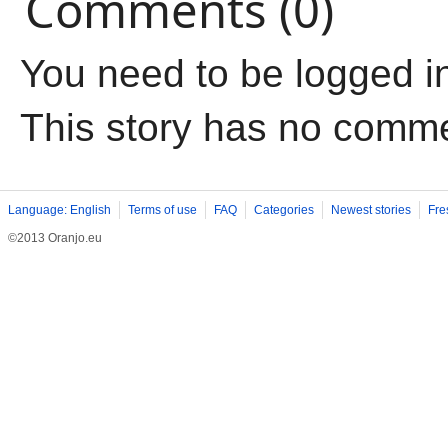
Comments (0)
You need to be logged i
This story has no comm
Language: English
Terms of use
FAQ
Categories
Newest stories
Fre
©2013 Oranjo.eu